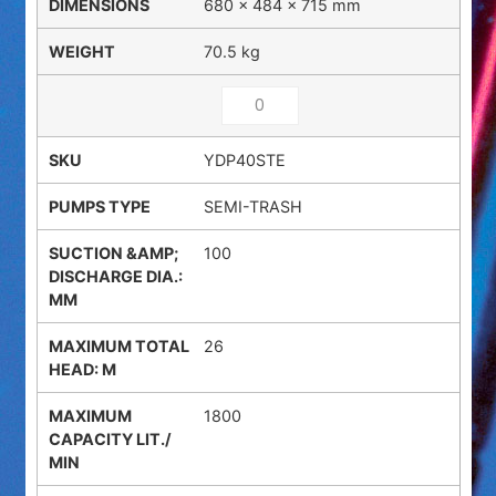
680 × 484 × 715 mm
70.5 kg
YDP40STE
SEMI-TRASH
100
26
1800