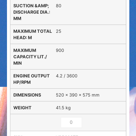
80
25
900
4.2 / 3600
520 × 390 × 575 mm
41.5 kg