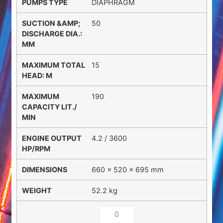
DIAPHRAGM
50
15
190
4.2 / 3600
660 × 520 × 695 mm
52.2 kg