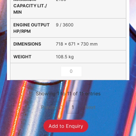
9 / 3600
718 × 671 × 730 mm
108.5 kg
Showing 1 to 11 of 11 entries
Previous
1
Next
Add to Enquiry