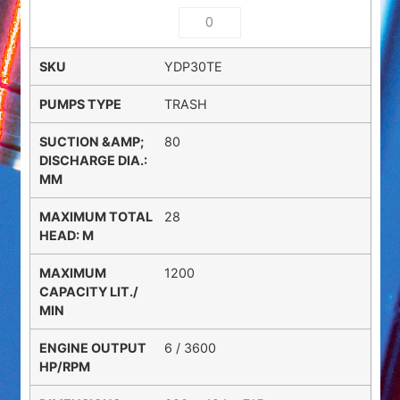
YDP30TE
TRASH
80
28
1200
6 / 3600