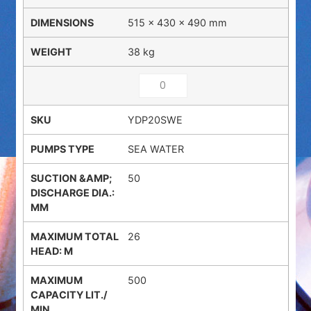
515 × 430 × 490 mm
38 kg
YDP20SWE
SEA WATER
50
26
500