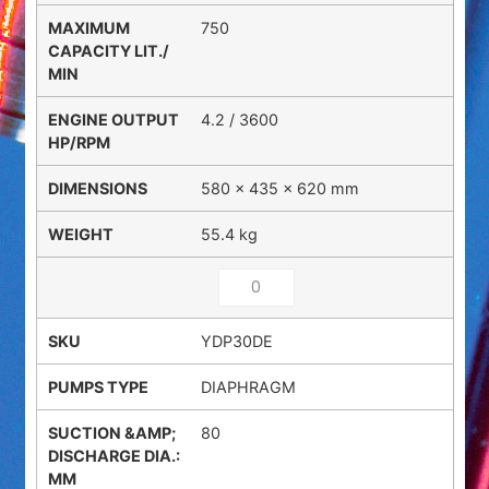
750
4.2 / 3600
580 × 435 × 620 mm
55.4 kg
YDP30DE
DIAPHRAGM
80