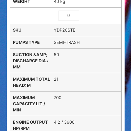
40 kg
YDP20STE
SEMI-TRASH
50
21
700
4.2 / 3600