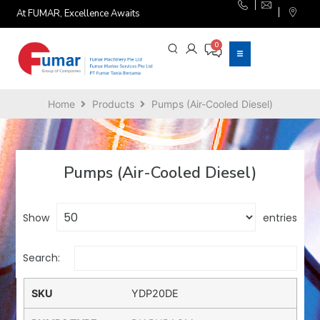
At FUMAR, Excellence Awaits
Home
Products
Pumps (Air-Cooled Diesel)
Pumps (Air-Cooled Diesel)
Show
entries
Search:
YDP20DE