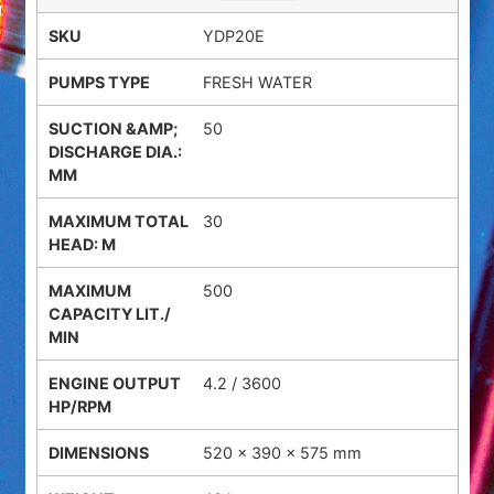
YDP20E
FRESH WATER
50
30
500
4.2 / 3600
520 × 390 × 575 mm