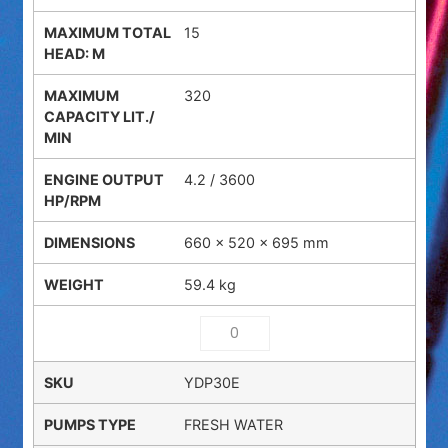
15
320
4.2 / 3600
660 × 520 × 695 mm
59.4 kg
YDP30E
FRESH WATER