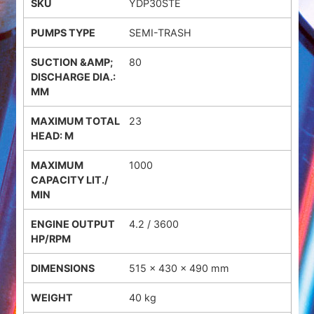
YDP30STE
SEMI-TRASH
80
23
1000
4.2 / 3600
515 × 430 × 490 mm
40 kg