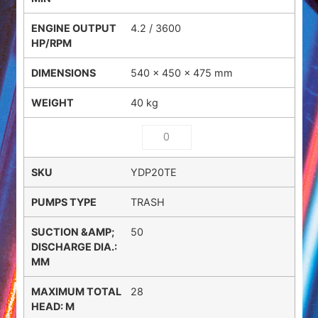
4.2 / 3600
540 × 450 × 475 mm
40 kg
YDP20TE
TRASH
50
28