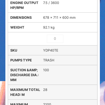
7.5 / 3600
678 × 711 × 600 mm
92.1 kg
YDP40TE
TRASH
100
28
2100