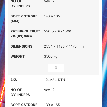
Vee 12
148 x 165
530 (720) / 1500
2554 × 1430 × 1470 mm
3500 kg
12LAAL-DTN-1-1
Vee 12
130 x 165