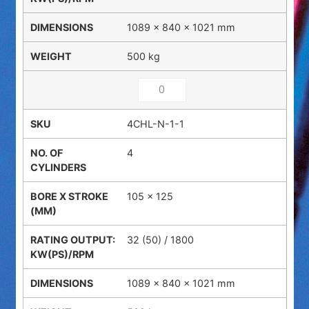
1089 × 840 × 1021 mm
500 kg
4CHL-N-1-1
4
105 x 125
32 (50) / 1800
1089 × 840 × 1021 mm