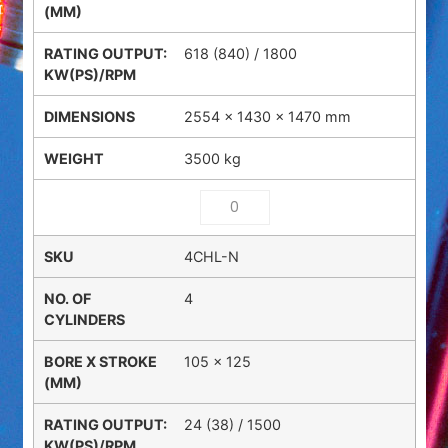
618 (840) / 1800
2554 × 1430 × 1470 mm
3500 kg
4CHL-N
4
105 x 125
24 (38) / 1500