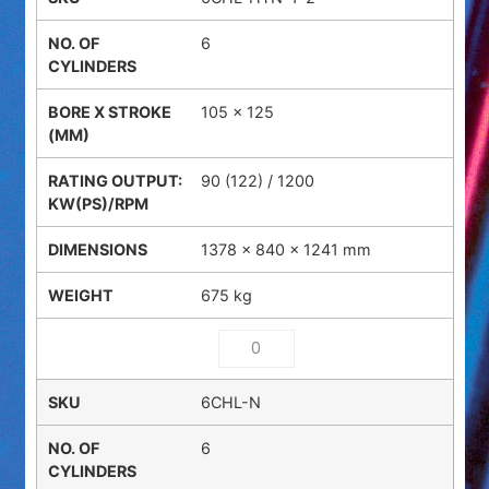
6
105 x 125
90 (122) / 1200
1378 × 840 × 1241 mm
675 kg
6CHL-N
6