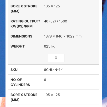
105 x 125
40 (62) / 1500
1378 × 840 × 1022 mm
625 kg
6CHL-N-1-1
6
105 x 125