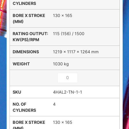
130 x 165
115 (156) / 1500
1219 × 1117 × 1264 mm
1030 kg
4HAL2-TN-1-1
4
130 x 165