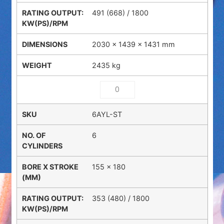
491 (668) / 1800
2030 × 1439 × 1431 mm
2435 kg
6AYL-ST
6
155 x 180
353 (480) / 1800