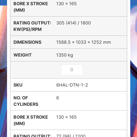
130 x 165
305 (414) / 1800
1588.5 × 1033 × 1252 mm
1350 kg
6HAL-DTN-1-2
6
130 x 165
72 (98) / 1200