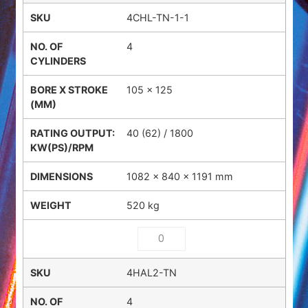
4CHL-TN-1-1
4
105 x 125
40 (62) / 1800
1082 × 840 × 1191 mm
520 kg
4HAL2-TN
4