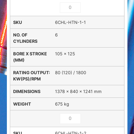
6CHL-HTN-1-1
6
105 x 125
80 (120) / 1800
1378 × 840 × 1241 mm
675 kg
6CHL-HTN-1-2