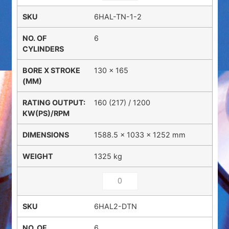
6HAL-TN-1-2
6
130 x 165
160 (217) / 1200
1588.5 × 1033 × 1252 mm
1325 kg
6HAL2-DTN
6