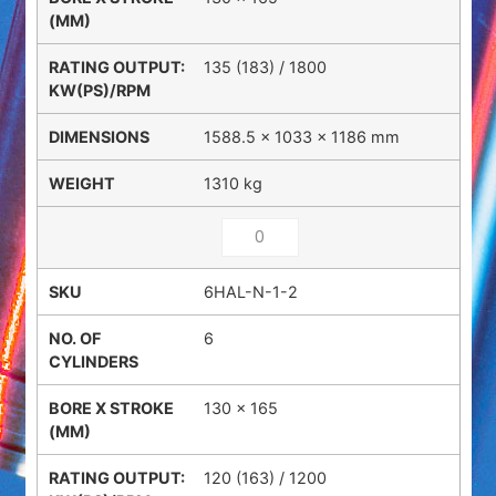
135 (183) / 1800
1588.5 × 1033 × 1186 mm
1310 kg
6HAL-N-1-2
6
130 x 165
120 (163) / 1200