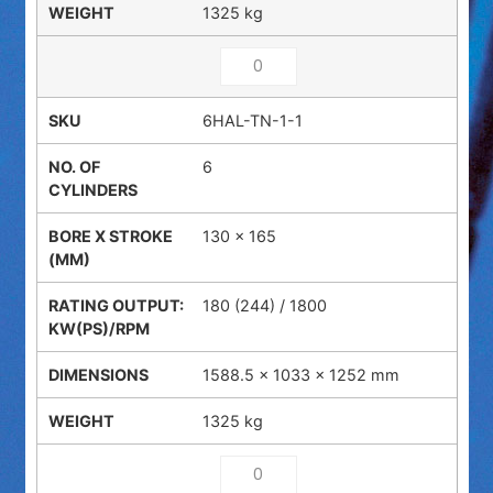
1325 kg
6HAL-TN-1-1
6
130 x 165
180 (244) / 1800
1588.5 × 1033 × 1252 mm
1325 kg