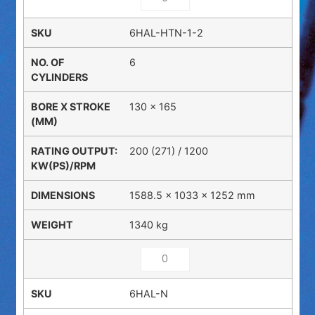
6HAL-HTN-1-2
6
130 x 165
200 (271) / 1200
1588.5 × 1033 × 1252 mm
1340 kg
6HAL-N