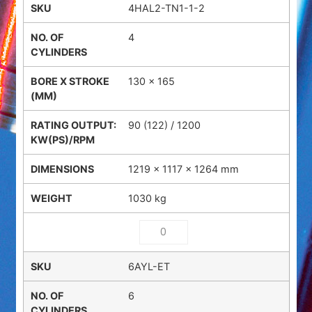
4HAL2-TN1-1-2
4
130 x 165
90 (122) / 1200
1219 × 1117 × 1264 mm
1030 kg
6AYL-ET
6