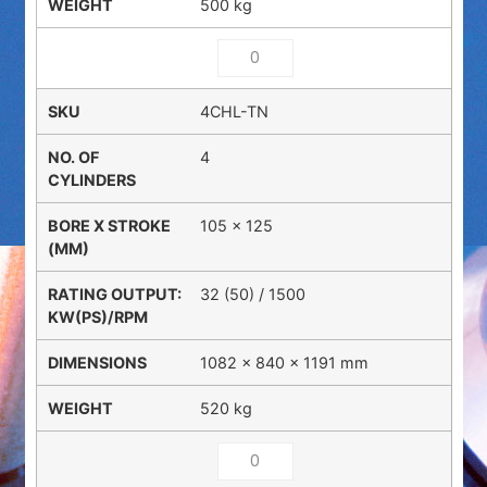
500 kg
4CHL-TN
4
105 x 125
32 (50) / 1500
1082 × 840 × 1191 mm
520 kg