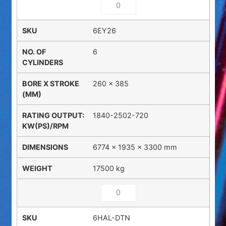
6EY26
6
260 x 385
1840-2502-720
6774 × 1935 × 3300 mm
17500 kg
6HAL-DTN