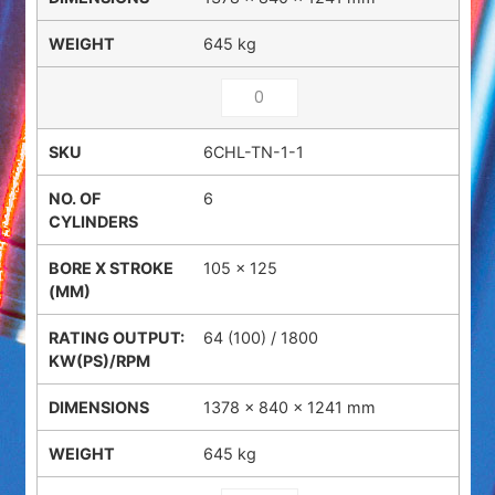
645 kg
6CHL-TN-1-1
6
105 x 125
64 (100) / 1800
1378 × 840 × 1241 mm
645 kg