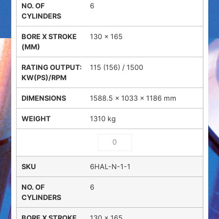
6
130 x 165
115 (156) / 1500
1588.5 × 1033 × 1186 mm
1310 kg
6HAL-N-1-1
6
130 x 165