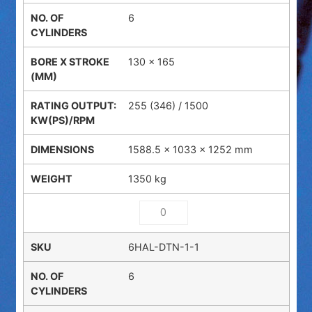
6
130 x 165
255 (346) / 1500
1588.5 × 1033 × 1252 mm
1350 kg
6HAL-DTN-1-1
6