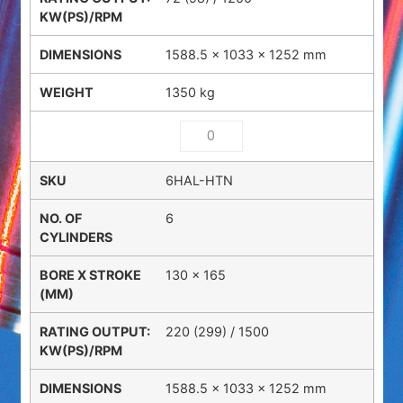
1588.5 × 1033 × 1252 mm
1350 kg
6HAL-HTN
6
130 x 165
220 (299) / 1500
1588.5 × 1033 × 1252 mm