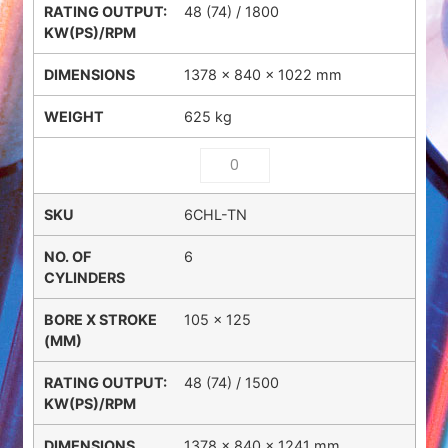
48 (74) / 1800
1378 × 840 × 1022 mm
625 kg
6CHL-TN
6
105 x 125
48 (74) / 1500
1378 × 840 × 1241 mm