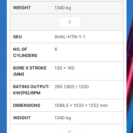
1340 kg
6HAL-HTN-1-1
6
130 x 165
265 (360) / 1200
1588.5 × 1033 × 1252 mm
1340 kg