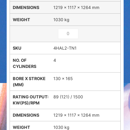
1219 × 1117 × 1264 mm
1030 kg
4HAL2-TN1
4
130 x 165
89 (121) / 1500
1219 × 1117 × 1264 mm
1030 kg