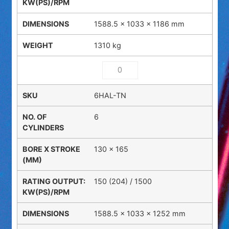
1588.5 × 1033 × 1186 mm
1310 kg
6HAL-TN
6
130 x 165
150 (204) / 1500
1588.5 × 1033 × 1252 mm