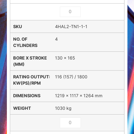
4HAL2-TN1-1-1
4
130 x 165
116 (157) / 1800
1219 × 1117 × 1264 mm
1030 kg