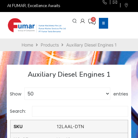
At FUMAR, Excellence Awaits
Home
Products
Auxiliary Diesel Engines 1
Auxiliary Diesel Engines 1
Show
entries
Search:
12LAAL-DTN