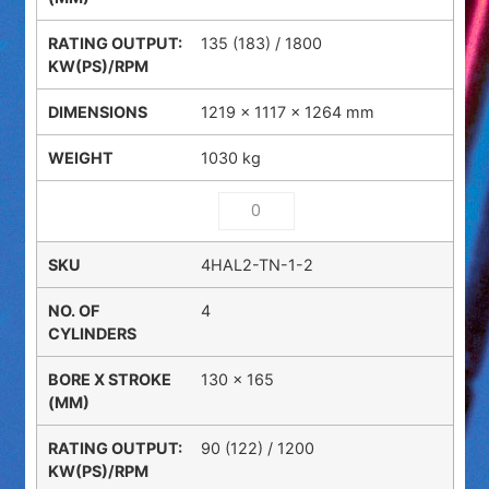
135 (183) / 1800
1219 × 1117 × 1264 mm
1030 kg
4HAL2-TN-1-2
4
130 x 165
90 (122) / 1200