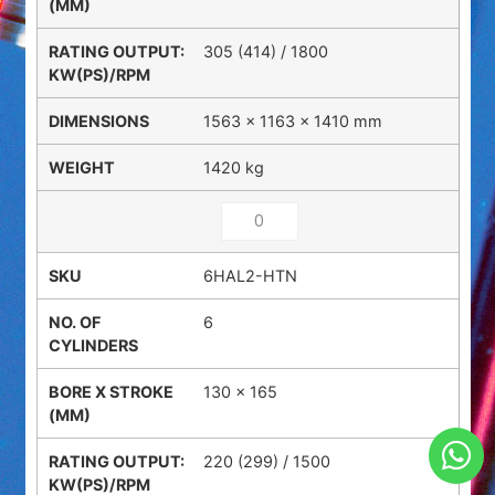
305 (414) / 1800
1563 × 1163 × 1410 mm
1420 kg
6HAL2-HTN
6
130 x 165
220 (299) / 1500