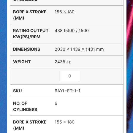
155 x 180
438 (596) / 1500
2030 × 1439 × 1431 mm
2435 kg
6AYL-ET-1-1
6
155 x 180