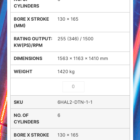
130 x 165
255 (346) / 1500
1563 × 1163 × 1410 mm
1420 kg
6HAL2-DTN-1-1
6
130 x 165