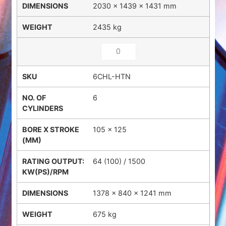
2030 × 1439 × 1431 mm
2435 kg
6CHL-HTN
6
105 x 125
64 (100) / 1500
1378 × 840 × 1241 mm
675 kg