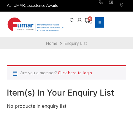
At FUMAR, Excellence Awaits
Home
Enquiry List
Are you a member?
Click here to login
Item(s) In Your Enquiry List
No products in enquiry list