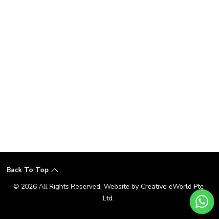
Back To Top
© 2026 All Rights Reserved. Website by
Creative eWorld Pte
Ltd
.