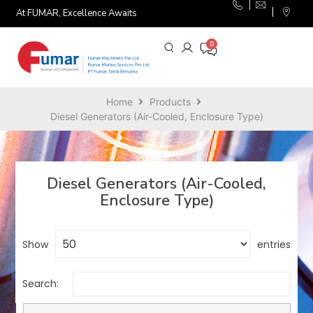
At FUMAR, Excellence Awaits
Home
Products
Diesel Generators (Air-Cooled, Enclosure Type)
Diesel Generators (Air-Cooled,
Enclosure Type)
Show
entries
Search: