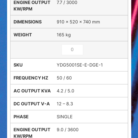
7.7 / 3000
910 × 520 × 740 mm
165 kg
YDG5001SE-E-DGE-1
50 / 60
4.2 / 5.0
12 – 8.3
SINGLE
9.0 / 3600