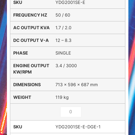
YDG2001SE-E
50 / 60
1.7 / 2.0
12 – 8.3
SINGLE
3.4 / 3000
713 × 596 × 687 mm
119 kg
YDG2001SE-E-DGE-1