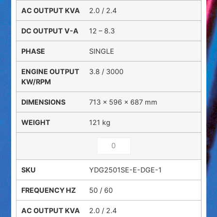
2.0 / 2.4
12 – 8.3
SINGLE
3.8 / 3000
713 × 596 × 687 mm
121 kg
YDG2501SE-E-DGE-1
50 / 60
2.0 / 2.4