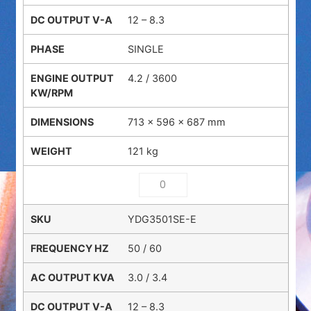
12 – 8.3
SINGLE
4.2 / 3600
713 × 596 × 687 mm
121 kg
YDG3501SE-E
50 / 60
3.0 / 3.4
12 – 8.3