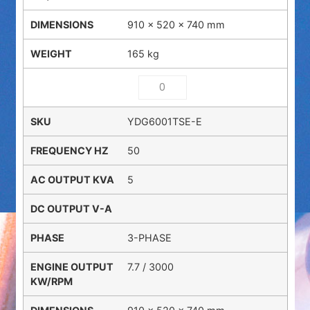
910 × 520 × 740 mm
165 kg
YDG6001TSE-E
50
5
3-PHASE
7.7 / 3000