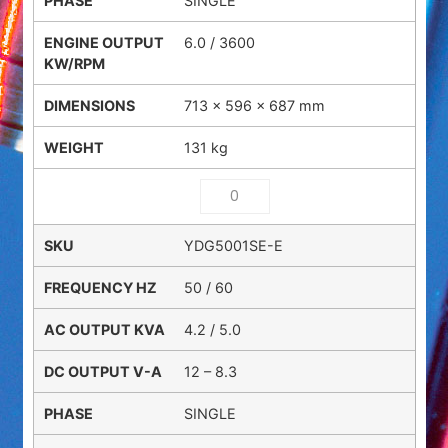
SINGLE
6.0 / 3600
713 × 596 × 687 mm
131 kg
YDG5001SE-E
50 / 60
4.2 / 5.0
12 – 8.3
SINGLE