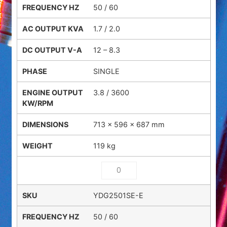
50 / 60
1.7 / 2.0
12 – 8.3
SINGLE
3.8 / 3600
713 × 596 × 687 mm
119 kg
YDG2501SE-E
50 / 60