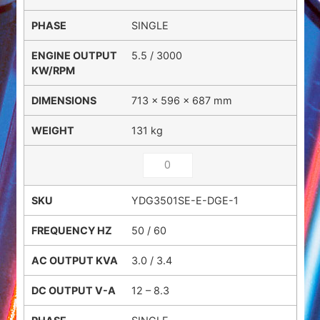
SINGLE
5.5 / 3000
713 × 596 × 687 mm
131 kg
YDG3501SE-E-DGE-1
50 / 60
3.0 / 3.4
12 – 8.3