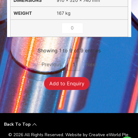
910 × 520 × 740 mm
167 kg
Showing 1 to 9 of 9 entries
Previous
1
Next
Add to Enquiry
Back To Top
© 2026 All Rights Reserved. Website by
Creative eWorld Pte