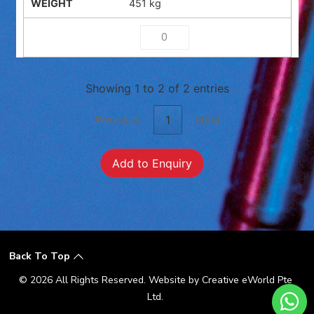
451 kg
Showing 1 to 2 of 2 entries
Previous
1
Next
Add to Enquiry
Back To Top
© 2026 All Rights Reserved. Website by
Creative eWorld Pte
Ltd
.