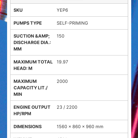
YEP6
SELF-PRIMING
150
19.97
2000
23 / 2200
1560 × 860 × 960 mm