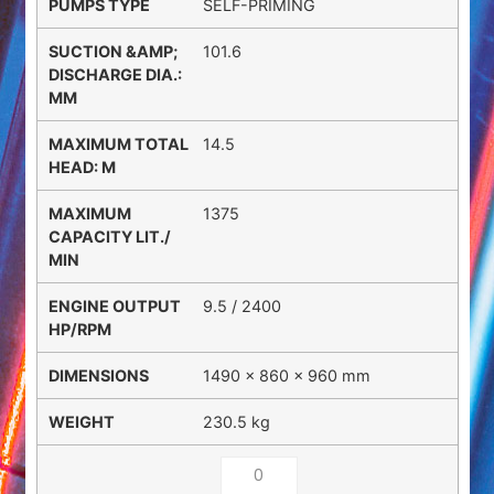
SELF-PRIMING
101.6
14.5
1375
9.5 / 2400
1490 × 860 × 960 mm
230.5 kg