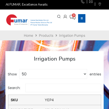
At FUMAR, Excellence Awaits
Home
Products
Irrigation Pumps
Irrigation Pumps
Show
entries
Search:
YEP4