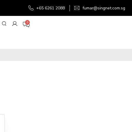
+65 6261 2088
fumar@singnet.com.sg