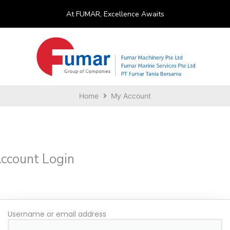
At FUMAR, Excellence Awaits
Home
My Account
ccount Login
Username or email address
*