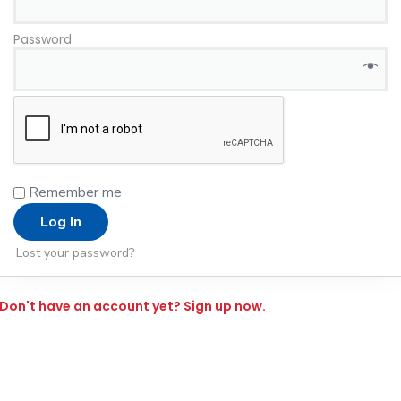
Password
*
Remember me
Log In
Lost your password?
Don't have an account yet? Sign up now.