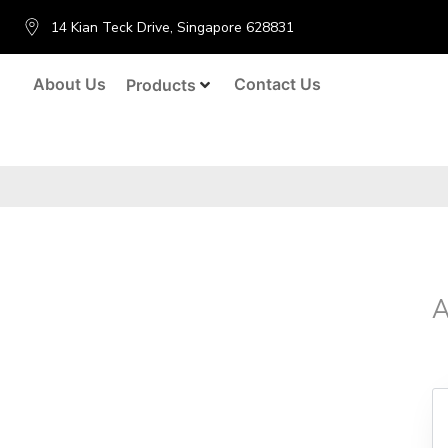
14 Kian Teck Drive, Singapore 628831
About Us
Contact Us
Products
A